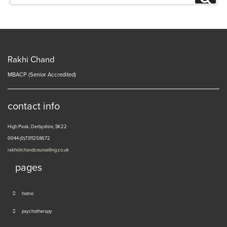
for:
Rakhi Chand
MBACP (Senior Accredited)
contact info
High Peak, Derbyshire, SK22
0044 (0)7311258672
rakhi@chandcounselling.co.uk
pages
home
psychotherapy