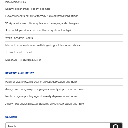
Rest is Resistance
Beauty, loss and their ‘side-by-side-ness’
How can leaders ‘get out of the way’? An alternative look at bias
Workplace inclusion: listen up leaders, managers, and colleagues
Seasonal depression: How to feel less crap about less light
When Friendship Falters
Interrupt discrimination without lifting a finger: listen more, talk less
To direct or not to direct
Disclosure – and a Great Dane
RECENT COMMENTS
Rakhi
on
Jigsaw puzzling against anxiety, depression, and more
Anonymous
on
Jigsaw puzzling against anxiety, depression, and more
Rakhi
on
Jigsaw puzzling against anxiety, depression, and more
Anonymous
on
Jigsaw puzzling against anxiety, depression, and more
SEARCH
Search
Search