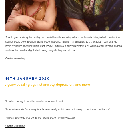
Should you be struggling with your mental health, knowing what your brain is doing to help behind the
scenes could be empowering and hope-inducing. Talking – and not just to a therapist – can change
brain structure and function in useful ways. In turn our nervous systems, as well as other internal organs
such as the heart and gut, start doing things to help us out too.
“Ten
Continue reading
ways
that
talking
–
POSTED
16TH JANUARY 2020
to
ON
a
Jigsaw puzzling against anxiety, depression, and more
mate
or
therapist
–
‘It sorted me right out after an interview knockback.’
can
‘I came to most of my insights subconsciously whilst doing a jigsaw puzzle. It was meditative.’
trigger
helpful
‘All I wanted to do was come home and get on with my puzzle.’
changes
in
“Jigsaw
Continue reading
the