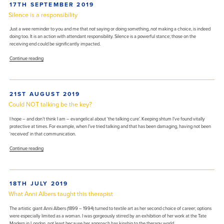
POSTED
17TH SEPTEMBER 2019
health
ON
with
Silence is a responsibility
nothing
but
Just a wee reminder to you and me that
not
saying or doing something,
not
making a choice, is indeed
your
doing too. It is an action with attendant responsibility. Silence is a powerful stance; those on the
good
receiving end could be significantly impacted.
self
“Silence
required”
Continue reading
is
a
responsibility”
POSTED
21ST AUGUST 2019
ON
Could NOT talking be the key?
I hope – and don’t think I am – evangelical about ‘the talking cure’. Keeping shtum I’ve found vitally
protective at times. For example, when I’ve tried talking and that has been damaging, having not been
‘received’ in that communication.
“Could
Continue reading
NOT
talking
be
the
POSTED
18TH JULY 2019
key?”
ON
What Anni Albers taught this therapist
The artistic giant Anni Albers (1899 – 1994) turned to textile art as her second choice of career; options
were especially limited as a woman. I was gorgeously stirred by an exhibition of her work at the Tate
Modern in London, not least because her approach has kinship to the therapy world.