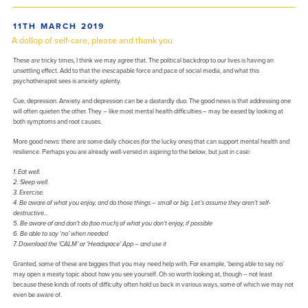
POSTED
11TH MARCH 2019
ON
A dollop of self-care, please and thank you
These are tricky times, I think we may agree that. The political backdrop to our lives is having an
unsettling effect. Add to that the inescapable force and pace of social media, and what this
psychotherapist sees is anxiety aplenty.
Cue, depression. Anxiety and depression can be a dastardly duo. The good news is that addressing one
will often quieten the other. They – like most mental health difficulties – may be eased by looking at
both symptoms and root causes.
More good news: there are some daily choices (for the lucky ones) that can support mental health and
resilience. Perhaps you are already well-versed in aspiring to the below, but just in case:
1. Eat well.
2. Sleep well.
3. Exercise.
4. Be aware of what you enjoy, and do those things – small or big. Let’s assume they aren’t self-
destructive…
5. Be aware of and don’t do (too much) of what you don’t enjoy, if possible
6. Be able to say ‘no’ when needed
7. Download the ‘CALM’ or ‘Headspace’ App – and use it
Granted, some of these are biggies that you may need help with. For example, ‘being able to say no’
may open a meaty topic about how you see yourself. Oh so worth looking at, though – not least
because these kinds of roots of difficulty often hold us back in various ways, some of which we may not
even be aware of.