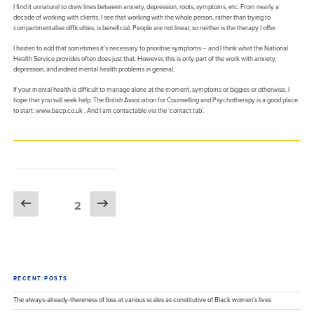
I find it unnatural to draw lines between anxiety, depression, roots, symptoms, etc. From nearly a
decade of working with clients, I see that working with the whole person, rather than trying to
compartmentalise difficulties, is beneficial. People are not linear, so neither is the therapy I offer.
I hasten to add that sometimes it’s necessary to prioritise symptoms – and I think what the National
Health Service provides often does just that. However, this is only part of the work with anxiety,
depression, and indeed mental health problems in general.
If your mental health is difficult to manage alone at the moment, symptoms or biggies or otherwise, I
hope that you will seek help. The British Association for Counselling and Psychotherapy is a good place
to start: www.bacp.co.uk . And I am contactable via the ‘contact tab’.
Posts
Previous
Next
Page
2
pagination
page
page
RECENT POSTS
The always-already-thereness of loss at various scales as constitutive of Black women’s lives