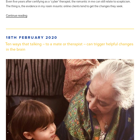
Even five years after certifying as a ‘cyber’ therapist, the romantic in me can still relate to scepticism.
The thing is, the evidence in my room mounts: online clients tend to get the changes they seek.
“Online
Continue reading
therapy:
some
considerations
for
POSTED
18TH FEBRUARY 2020
a
ON
beginner”
Ten ways that talking – to a mate or therapist – can trigger helpful changes
in the brain