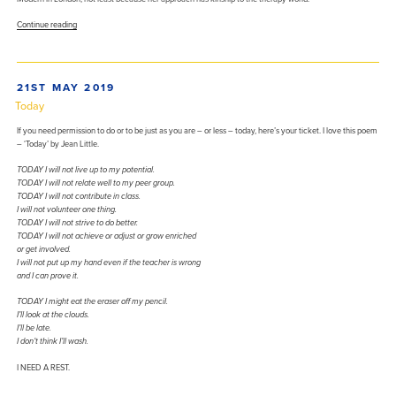
“What
Continue reading
Anni
Albers
taught
this
POSTED
21ST MAY 2019
therapist”
ON
Today
If you need permission to do or to be just as you are – or less – today, here’s your ticket. I love this poem
– ‘Today’ by Jean Little.
TODAY I will not live up to my potential.
TODAY I will not relate well to my peer group.
TODAY I will not contribute in class.
I will not volunteer one thing.
TODAY I will not strive to do better.
TODAY I will not achieve or adjust or grow enriched
or get involved.
I will not put up my hand even if the teacher is wrong
and I can prove it.
TODAY I might eat the eraser off my pencil.
I’ll look at the clouds.
I’ll be late.
I don’t think I’ll wash.
I NEED A REST.