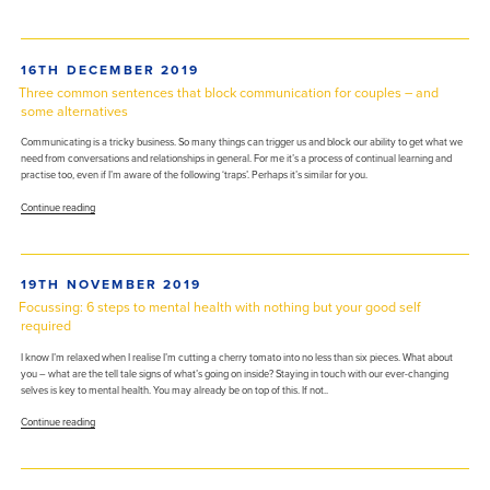
puzzling
brain”
against
anxiety,
depression,
POSTED
16TH DECEMBER 2019
and
ON
more”
Three common sentences that block communication for couples – and
some alternatives
Communicating is a tricky business. So many things can trigger us and block our ability to get what we
need from conversations and relationships in general. For me it’s a process of continual learning and
practise too, even if I’m aware of the following ‘traps’. Perhaps it’s similar for you.
“Three
Continue reading
common
sentences
that
block
POSTED
19TH NOVEMBER 2019
communication
ON
for
Focussing: 6 steps to mental health with nothing but your good self
couples
required
–
and
I know I’m relaxed when I realise I’m cutting a cherry tomato into no less than six pieces. What about
some
you – what are the tell tale signs of what’s going on inside? Staying in touch with our ever-changing
alternatives”
selves is key to mental health. You may already be on top of this. If not..
“Focussing:
Continue reading
6
steps
to
mental