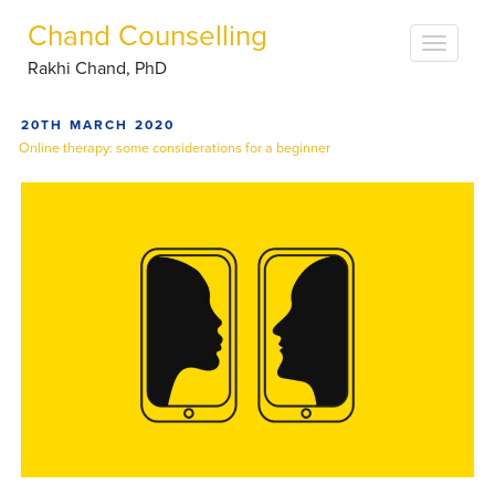
Chand Counselling
Rakhi Chand, PhD
POSTED
20TH MARCH 2020
ON
Online therapy: some considerations for a beginner