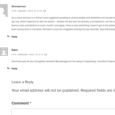
Anonymous
13TH JANUARY 2022 AT 8:24 AM
As a coach and just as a friend I have suggested puzzling to various people and sometimes lent puzzles (h
you say. I find it important to like the picture – despite the fact that the process is all important, not t
found a clear contribution to neuro ‘health’ and aging. There is also something I haven’t got to the bottom 
brain during crisis or transition. Perhaps it is just the amygdala calming that you describe. Very interestin
Reply
Rakhi
10TH FEBRUARY 2022 AT 8:13 AM
And thank you for your thoughtful comment! My apologies for the delay in responding. I also find it import
Reply
Leave a Reply
Your email address will not be published.
Required fields are
Comment
*