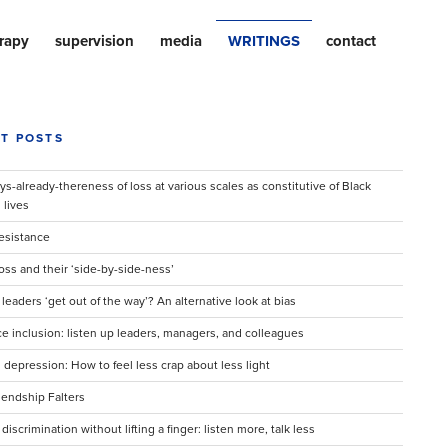
rapy
supervision
media
WRITINGS
contact
T POSTS
s-already-thereness of loss at various scales as constitutive of Black
lives
Resistance
oss and their ‘side-by-side-ness’
eaders ‘get out of the way’? An alternative look at bias
e inclusion: listen up leaders, managers, and colleagues
 depression: How to feel less crap about less light
endship Falters
 discrimination without lifting a finger: listen more, talk less