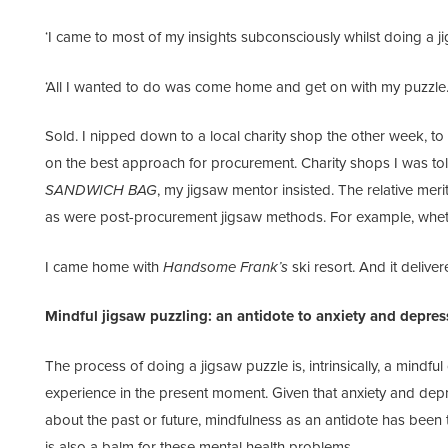
‘I came to most of my insights subconsciously whilst doing a ji
‘All I wanted to do was come home and get on with my puzzle.
Sold. I nipped down to a local charity shop the other week, to 
on the best approach for procurement. Charity shops I was to
SANDWICH BAG
, my jigsaw mentor insisted. The relative meri
as were post-procurement jigsaw methods. For example, whether
I came home with
Handsome Frank’s
ski resort. And it deliver
Mindful jigsaw puzzling: an antidote to anxiety and depres
The process of doing a jigsaw puzzle is, intrinsically, a mindfu
experience in the present moment. Given that anxiety and depres
about the past or future, mindfulness as an antidote has been t
is also a balm for these mental health problems.