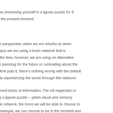
tes immersing yourself in a jigsaw puzzle for 5
o the present moment.
e perspective, when we are mindful as when
haps) we are using a brain network that is
 the time, however, we are using an alternative
e planning for the future or ruminating about the
Work
puts it, ‘there’s nothing wrong with the default
nly experiencing the world through this network.’
erent kinds of information. The oft-neglected or
 a jigsaw puzzle – yields visual and sensory
is network, the more we will be able to choose to
or example, we can choose to be in the moment and