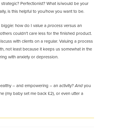
 strategic? Perfectionist? What is/would be your
lly, is this helpful to you/how you want to be.
s biggie: how do I value a
process
versus an
thers couldn’t care less for the finished product.
iscuss with clients on a regular. Valuing a process
th, not least because it keeps us somewhat in the
ering with anxiety or depression.
 healthy – and empowering – an activity?
And
you
une (my baby set me back £2), or even utter a