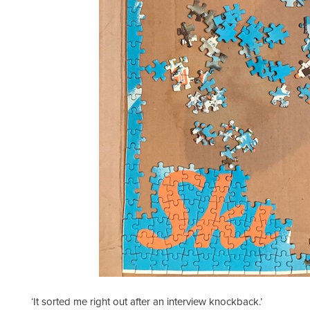
‘It sorted me right out after an interview knockback.’