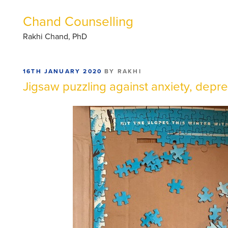
Chand Counselling
Rakhi Chand, PhD
POSTED
16TH JANUARY 2020
BY
RAKHI
ON
Jigsaw puzzling against anxiety, depr