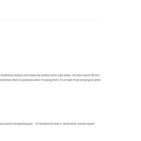
ry meditative process and slows my anxious brain right down. I’ve done about 50 this
etimes listen to podcasts while I’m doing them. It’s a habit I’ll be carrying on when
gsaw scene transporting you .. I’m tempted to seek a ‘destination’ puzzle myself..