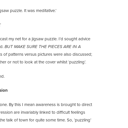
gsaw puzzle. It was meditative.’
’
cast my net for a jigsaw puzzle. I’d sought advice
ld.
BUT MAKE SURE THE PIECES ARE IN A
ts of patterns versus pictures were also discussed;
 or not to look at the cover whilst ‘puzzling’.
ed.
sion
l one. By this I mean awareness is brought to direct
sion are invariably linked to difficult feelings
he talk of town for quite some time. So, ‘puzzling’