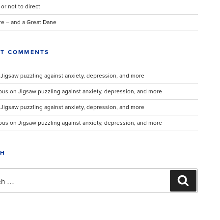
 or not to direct
re – and a Great Dane
NT COMMENTS
n
Jigsaw puzzling against anxiety, depression, and more
ous
on
Jigsaw puzzling against anxiety, depression, and more
n
Jigsaw puzzling against anxiety, depression, and more
ous
on
Jigsaw puzzling against anxiety, depression, and more
CH
Search