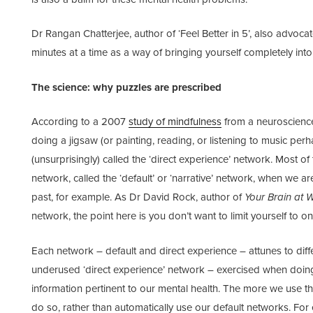
Dr Rangan Chatterjee, author of ‘Feel Better in 5’, also advoca
minutes at a time as a way of bringing yourself completely int
The science: why puzzles are prescribed
According to a 2007
study of mindfulness
from a neuroscienc
doing a jigsaw (or painting, reading, or listening to music per
(unsurprisingly) called the ‘direct experience’ network. Most of
network, called the ‘default’ or ‘narrative’ network, when we ar
past, for example. As Dr David Rock, author of
Your Brain at 
network, the point here is you don’t want to limit yourself to o
Each network – default and direct experience – attunes to diff
underused ‘direct experience’ network – exercised when doing
information pertinent to our mental health. The more we use th
do so, rather than automatically use our default networks. F