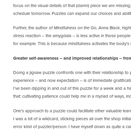
focus on the visual details of that (damn) piece we are missin
schedule tomorrow. Puzzles can expand our choices and abilit
Further, the author of
Mindfulness on the Go
, Anna Black, highl
stress reaction – the amygdala – is less active in those peopl
for example. This is because mindfulness activates the body’s 
Greater self-awareness – and improved relationships – fro
Doing a jigsaw puzzle confronts one with their relationship to
experience – and now expectation – is of immediate gratification
I’ve been dipping in and out of this puzzle for a week and a h
that: cultivating patience could help me in a myriad of ways, inc
One’s approach to a puzzle could facilitate other valuable learn
I was a bit of a wildcard, sticking pieces all over the shop initi
error kind of puzzler/person. I have myself down as quite a car