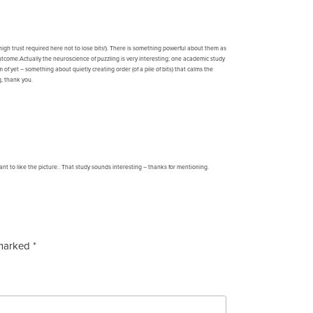
igh trust required here not to lose bits!). There is something powerful about them as
he outcome.Actually the neuroscience of puzzling is very interesting; one academic study
of yet – something about quietly creating order (of a pile of bits) that calms the
g, thank you.
ant to like the picture.. That study sounds interesting – thanks for mentioning.
 marked
*