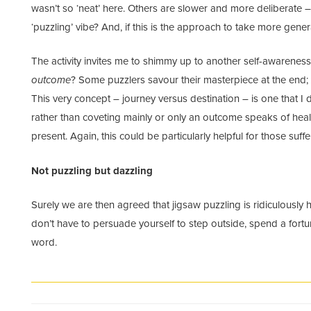
wasn’t so ‘neat’ here. Others are slower and more deliberate –
‘puzzling’ vibe? And, if this is the approach to take more genera
The activity invites me to shimmy up to another self-awarenes
outcome
? Some puzzlers savour their masterpiece at the end; o
This very concept – journey versus destination – is one that I d
rather than coveting mainly or only an outcome speaks of heal
present. Again, this could be particularly helpful for those suff
Not puzzling but dazzling
Surely we are then agreed that jigsaw puzzling is ridiculously
don’t have to persuade yourself to step outside, spend a fort
word.