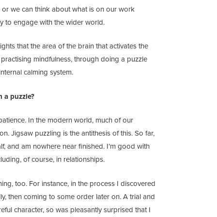
g; or we can think about what is on our work
y to engage with the wider world.
ights that the area of the brain that activates the
e practising mindfulness, through doing a puzzle
internal calming system.
m a puzzle?
 patience. In the modern world, much of our
. Jigsaw puzzling is the antithesis of this. So far,
alf, and am nowhere near finished. I’m good with
luding, of course, in relationships.
ing, too. For instance, in the process I discovered
ally, then coming to some order later on. A trial and
eful character, so was pleasantly surprised that I