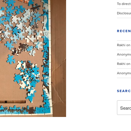
To direct
Disclosu
RECE
Rakhi
o
Anonym
Rakhi
o
Anonym
SEAR
Search
for: