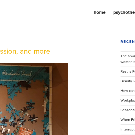
home
psychothe
RECEN
ession, and more
The alway
women’s 
Rest is 
Beauty, l
How can l
Workplac
Seasonal
When Fri
Interrupt