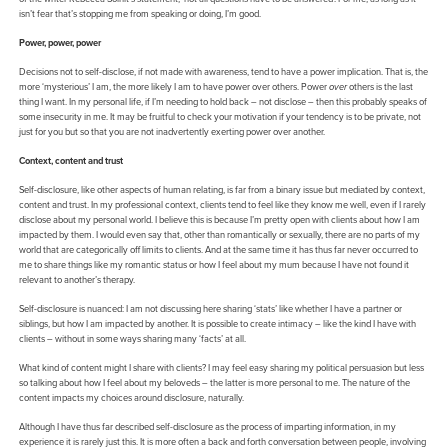
isn’t fear that’s stopping me from speaking or doing, I’m good.
Power, power, power
Decisions not to self-disclose, if not made with awareness, tend to have a power implication. That is, the
more ‘mysterious’ I am, the more likely I am to have power over others. Power
over
others is the last
thing I want. In my personal life, if I’m needing to hold back – not disclose – then this probably speaks of
some insecurity in me. It may be fruitful to check your motivation if your tendency is to be private, not
just for you but so that you are not inadvertently exerting power over another.
Context, content and trust
Self-disclosure, like other aspects of human relating, is far from a binary issue but mediated by context,
content and trust. In my professional context, clients tend to feel like they know me well, even if I rarely
disclose about my personal world. I believe this is because I’m pretty open with clients about how I am
impacted by them. I would even say that, other than romantically or sexually, there are no parts of my
world that are categorically off limits to clients. And at the same time it has thus far never occurred to
me to share things like my romantic status or how I feel about my mum because I have not found it
relevant to another’s therapy.
Self-disclosure is nuanced: I am not discussing here sharing ‘stats’ like whether I have a partner or
siblings, but how I am impacted by another. It is possible to create intimacy – like the kind I have with
clients – without in some ways sharing many ‘facts’ at all.
What kind of content might I share with clients? I may feel easy sharing my political persuasion but less
so talking about how I feel about my beloveds – the latter is more personal to me. The nature of the
content impacts my choices around disclosure, naturally.
Although I have thus far described self-disclosure as the process of imparting information, in my
experience it is rarely just this. It is more often a back and forth conversation between people, involving