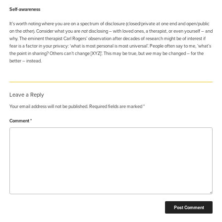
Self-awareness
It’s worth noting where you are on a spectrum of disclosure (closed/private at one end and open/public
on the other). Consider what you are
not
disclosing – with loved ones, a therapist, or even yourself – and
why. The eminent therapist Carl Rogers’ observation after decades of research might be of interest if
fear is a factor in your privacy: ‘what is most personal is most universal’. People often say to me, ‘what’s
the point in sharing? Others can’t change [XYZ]’. This may be true, but
we
may be changed – for the
better – instead.
Leave a Reply
Your email address will not be published.
Required fields are marked
*
Comment
*