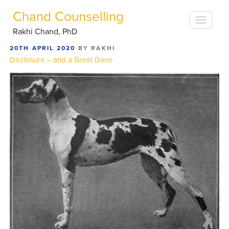
Chand Counselling
Rakhi Chand, PhD
POSTED
20TH APRIL 2020
BY
RAKHI
ON
Disclosure – and a Great Dane