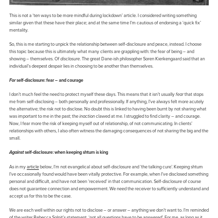
This is not a ‘ten ways to be more mindful during lockdown’ article. I considered writing something
similar given that these have their place; and at the same time I’m cautious of endorsing a ‘quick fix’
mentality.
So, this is me starting to unpick the relationship between self-disclosure and peace, instead. I choose
this topic because this is ultimately what many clients are grappling with: the fear of being – and
showing – themselves. Of
disclosure
. The great Dane-ish philosopher Soren Kierkengaard said that an
individual’s deepest despair lies in choosing to be another than themselves.
For
self-disclosure: fear – and courage
I don’t much feel the need to protect myself these days. This means that it isn’t usually
fear
that stops
me from self-disclosing – both personally and professionally. If anything, I’ve always felt more acutely
the alternative; the risk not to disclose. No doubt this is linked to having been burnt by not sharing what
was important to me in the past; the
inaction
clawed at me. I struggled to find clarity – and courage.
Now, I fear more the risk of keeping myself out of relationship, of not communicating. In clients’
relationships with others, I also often witness the damaging consequences of not sharing the big and the
small.
Against
self-disclosure: when keeping shtum is king
As in my
article
below, I’m not evangelical about self-disclosure and ‘the talking cure’. Keeping shtum
I’ve occasionally found would have been vitally protective. For example, when I’ve disclosed something
personal and difficult, and have not been ‘received’ in that communication. Self-disclosure of course
does not guarantee connection and empowerment. We need the receiver to sufficiently understand and
accept us for this to be the case.
We are each well within our rights not to disclose – or answer – anything we don’t want to. I’m reminded
of the writer Rebecca Solnit’s statement, ‘not all questions have to be answered’. For me, as long as it