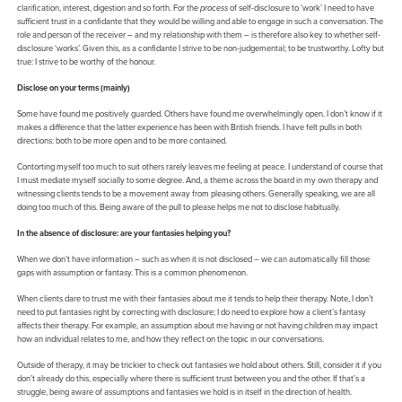
clarification, interest, digestion and so forth. For the
process
of self-disclosure to ‘work’ I need to have
sufficient trust in a confidante that they would be willing and able to engage in such a conversation. The
role and person of the receiver – and my relationship with them – is therefore also key to whether self-
disclosure ‘works’. Given this, as a confidante I strive to be non-judgemental; to be trustworthy. Lofty but
true: I strive to be worthy of the honour.
Disclose on your terms (mainly)
Some have found me positively guarded. Others have found me overwhelmingly open. I don’t know if it
makes a difference that the latter experience has been with British friends. I have felt pulls in both
directions: both to be more open and to be more contained.
Contorting myself too much to suit others rarely leaves me feeling at peace. I understand of course that
I must mediate myself socially to some degree. And, a theme across the board in my own therapy and
witnessing clients tends to be a movement away from pleasing others. Generally speaking, we are all
doing too much of this. Being aware of the pull to please helps me not to disclose habitually.
In the absence of disclosure: are your fantasies helping you?
When we don’t have information – such as when it is not disclosed – we can automatically fill those
gaps with assumption or fantasy. This is a common phenomenon.
When clients dare to trust me with their fantasies about me it tends to help their therapy. Note, I don’t
need to put fantasies right by correcting with disclosure; I do need to explore how a client’s fantasy
affects their therapy. For example, an assumption about me having or not having children may impact
how an individual relates to me, and how they reflect on the topic in our conversations.
Outside of therapy, it may be trickier to check out fantasies we hold about others. Still, consider it if you
don’t already do this, especially where there is sufficient trust between you and the other. If that’s a
struggle, being aware of assumptions and fantasies we hold is in itself in the direction of health.