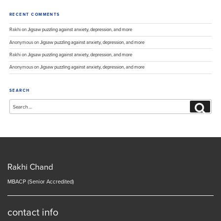
RECENT COMMENTS
Rakhi
on
Jigsaw puzzling against anxiety, depression, and more
Anonymous
on
Jigsaw puzzling against anxiety, depression, and more
Rakhi
on
Jigsaw puzzling against anxiety, depression, and more
Anonymous
on
Jigsaw puzzling against anxiety, depression, and more
SEARCH
Search
Search
for:
Rakhi Chand
MBACP (Senior Accredited)
contact info