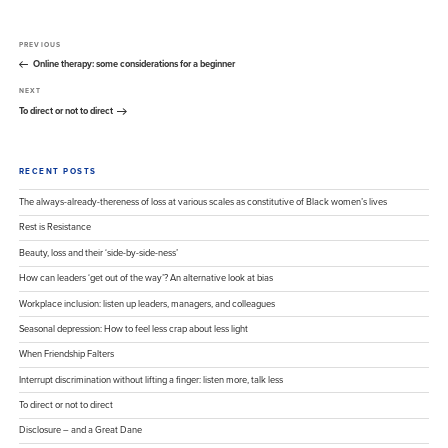
Post
Previous
PREVIOUS
navigation
Post
Online therapy: some considerations for a beginner
Next
NEXT
Post
To direct or not to direct
RECENT POSTS
The always-already-thereness of loss at various scales as constitutive of Black women’s lives
Rest is Resistance
Beauty, loss and their ‘side-by-side-ness’
How can leaders ‘get out of the way’? An alternative look at bias
Workplace inclusion: listen up leaders, managers, and colleagues
Seasonal depression: How to feel less crap about less light
When Friendship Falters
Interrupt discrimination without lifting a finger: listen more, talk less
To direct or not to direct
Disclosure – and a Great Dane