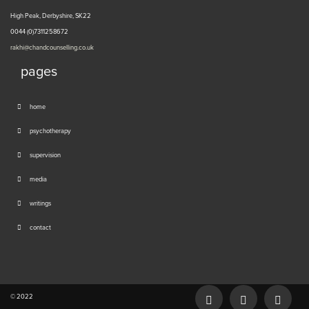
High Peak, Derbyshire, SK22
0044 (0)7311258672
rakhi@chandcounselling.co.uk
pages
home
psychotherapy
supervision
media
writings
contact
© 2022